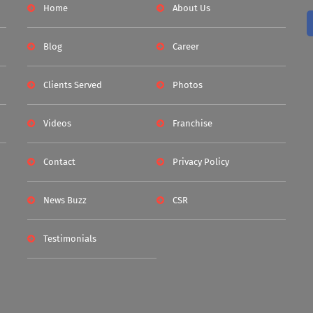
Home
About Us
Blog
Career
Clients Served
Photos
Videos
Franchise
Contact
Privacy Policy
News Buzz
CSR
Testimonials