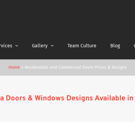
rvices
Gallery
Team Culture
Blog
Home
»
Residentials and Commercial Doors Prices & Designs
a Doors & Windows Designs Available in