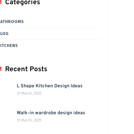
Categories
BATHROOMS
BLOG
ITCHENS
Recent Posts
L Shape Kitchen Design Ideas
31 March, 2025
Walk-in wardrobe design ideas
31 March, 2025