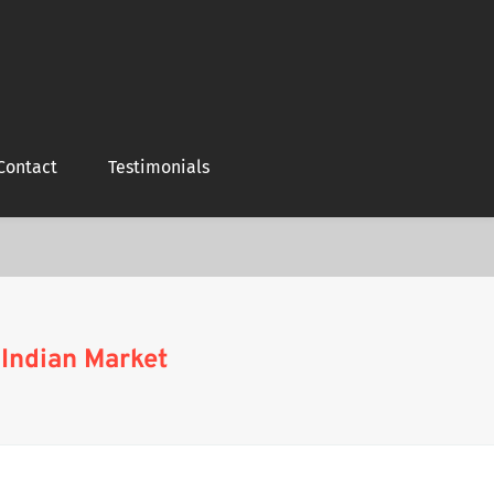
Contact
Testimonials
 Indian Market