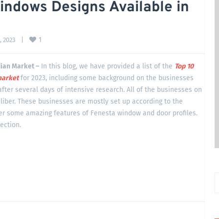
indows Designs Available in
1
 2023    
|
dian Market –
In this blog, we have provided a list of the
Top 10
arket
for 2023, including some background on the businesses
after several days of intensive research. All of the businesses on
liber. These businesses are mostly set up according to the
ver some amazing features of Fenesta window and door profiles.
section.