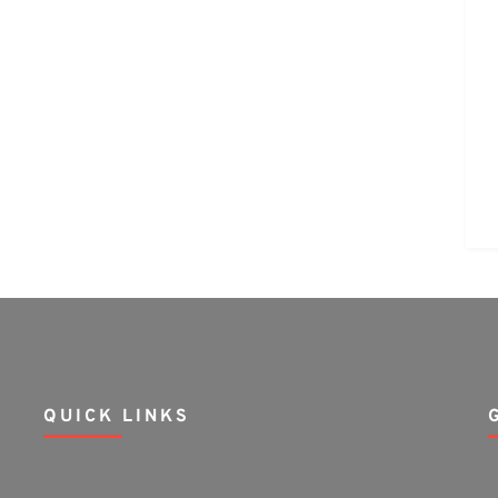
QUICK LINKS