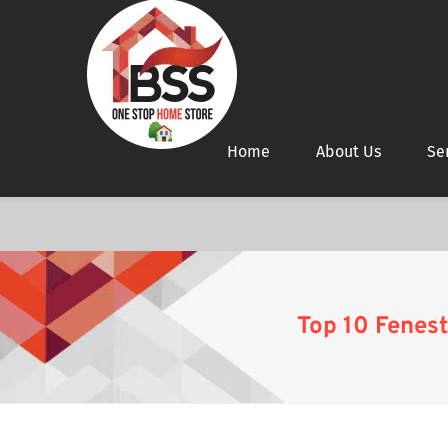
Home
About Us
Se
Top 10 Fenest