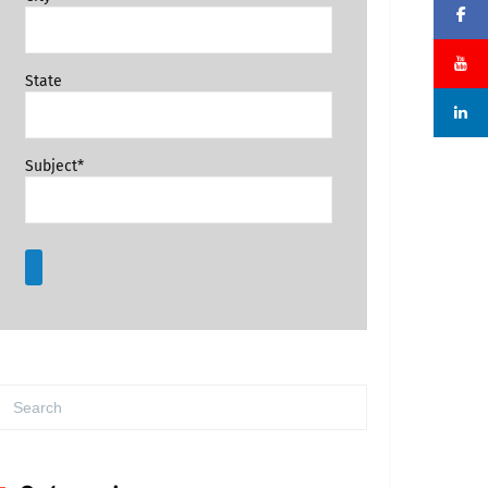
State
Subject*