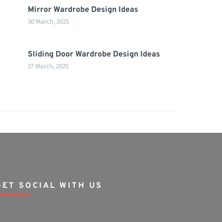
Mirror Wardrobe Design Ideas
30 March, 2025
Sliding Door Wardrobe Design Ideas
27 March, 2025
GET SOCIAL WITH US