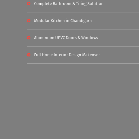
Complete Bathroom & Tiling Solution
Modular Kitchen in Chandigarh
Aluminium UPVC Doors & Windows
Full Home Interior Design Makeover