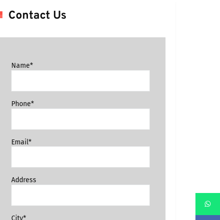
Contact Us
Name*
Phone*
Email*
Address
City*