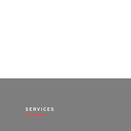
SERVICES