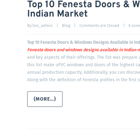
Top 10 Fenesta Doors & W
Indian Market
By 
bss_admin
|
Blog
|
Comments are Closed
|
6 June,
Top 10 Fenesta Doors & Windows Designs Available in In
Fenesta doors and windows designs available in Indian
m
and key aspects of their offerings. The list was prepare 
this list make uPVC windows and doors of the highest ca
annual production capacity. Additionally, you can disco
Along with the definition of Fenesta profiles in the first 
(MORE…)