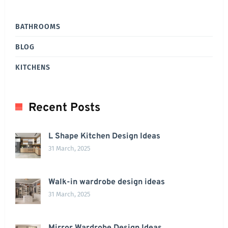
BATHROOMS
BLOG
KITCHENS
Recent Posts
L Shape Kitchen Design Ideas
31 March, 2025
Walk-in wardrobe design ideas
31 March, 2025