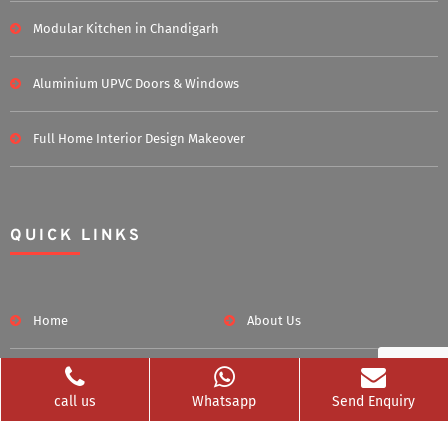
Modular Kitchen in Chandigarh
Aluminium UPVC Doors & Windows
Full Home Interior Design Makeover
QUICK LINKS
Home
About Us
Blog
Career
call us
Whatsapp
Send Enquiry
Clients Served
Photos