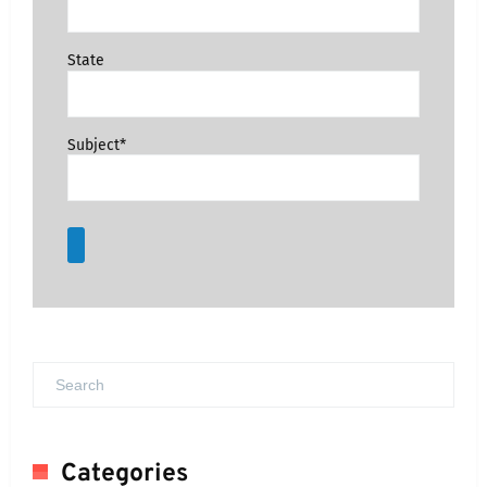
State
Subject*
Categories