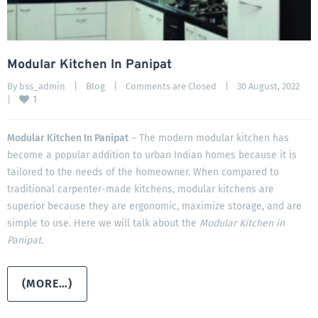
Modular Kitchen In Panipat
By 
bss_admin
|
Blog
|
Comments are Closed
|
30 August, 2022    
1
|
Modular Kitchen In Panipat
– The modern modular kitchen has
become a popular addition to urban Indian homes because it is
tailored to the needs of the homeowner. When compared to
traditional carpenter-made kitchens, modular kitchens are
superior because they are ergonomic, maximize storage, and are
simple to use. Here we will talk about the
Modular Kitchen in
Panipat.
(MORE…)