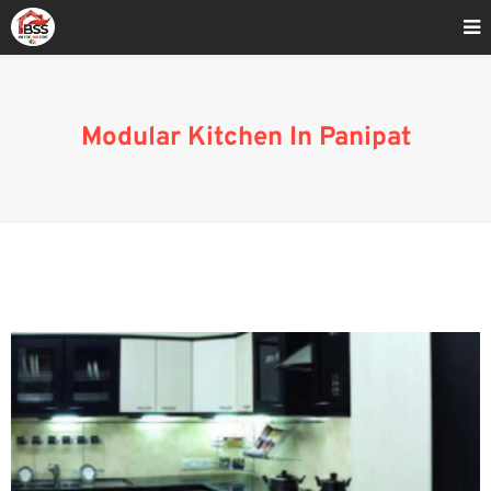
Home
»
Modular Kitchen Brands In Panipat
Modular Kitchen In Panipat