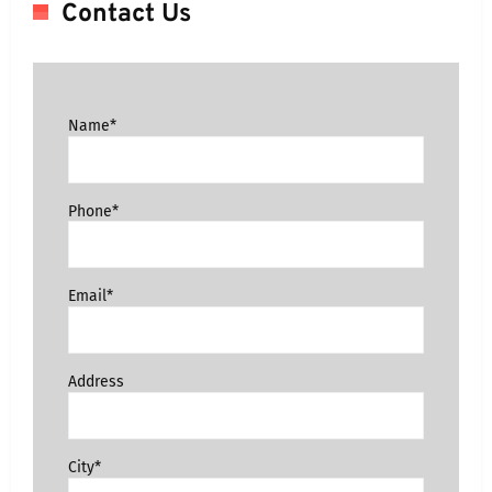
Contact Us
Name*
Phone*
Email*
Address
City*