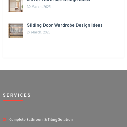
Mirror Wardrobe Design Ideas
30 March, 2025
Sliding Door Wardrobe Design Ideas
27 March, 2025
SERVICES
Complete Bathroom & Tiling Solution