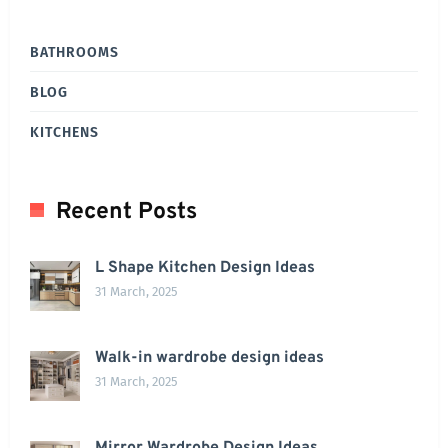
BATHROOMS
BLOG
KITCHENS
Recent Posts
L Shape Kitchen Design Ideas
31 March, 2025
Walk-in wardrobe design ideas
31 March, 2025