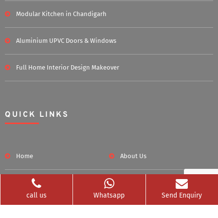
Modular Kitchen in Chandigarh
Aluminium UPVC Doors & Windows
Full Home Interior Design Makeover
QUICK LINKS
Home
About Us
Blog
Career
call us
Whatsapp
Send Enquiry
Clients Served
Photos