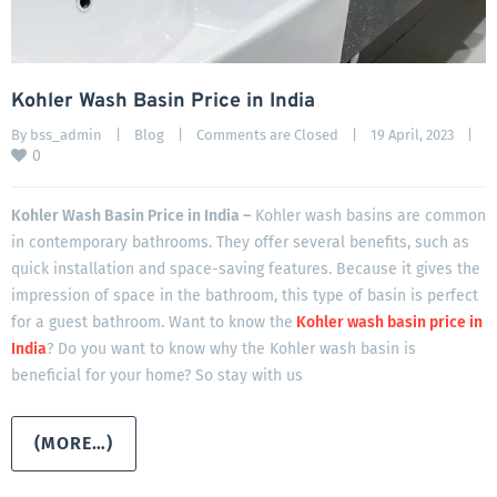
Kohler Wash Basin Price in India
By 
bss_admin
|
Blog
|
Comments are Closed
|
19 April, 2023    
|
0
Kohler Wash Basin Price in India –
Kohler wash basins are common
in contemporary bathrooms. They offer several benefits, such as
quick installation and space-saving features. Because it gives the
impression of space in the bathroom, this type of basin is perfect
for a guest bathroom. Want to know the
Kohler wash basin price in
India
? Do you want to know why the Kohler wash basin is
beneficial for your home? So stay with us
(MORE…)