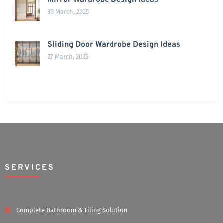
Mirror Wardrobe Design Ideas
30 March, 2025
Sliding Door Wardrobe Design Ideas
27 March, 2025
SERVICES
Complete Bathroom & Tiling Solution