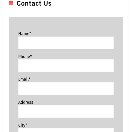
Contact Us
Name*
Phone*
Email*
Address
City*