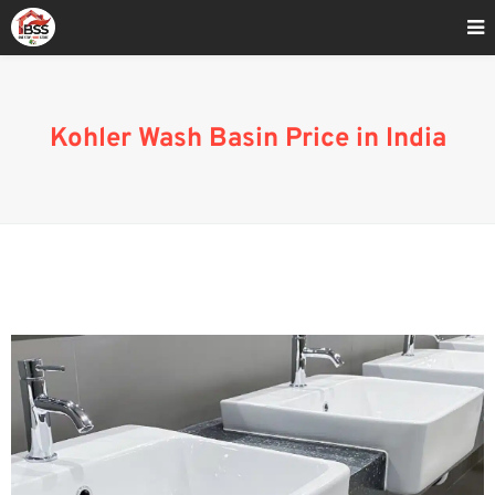
Home
»
Kohler Wash Basin Price 2023
Kohler Wash Basin Price in India