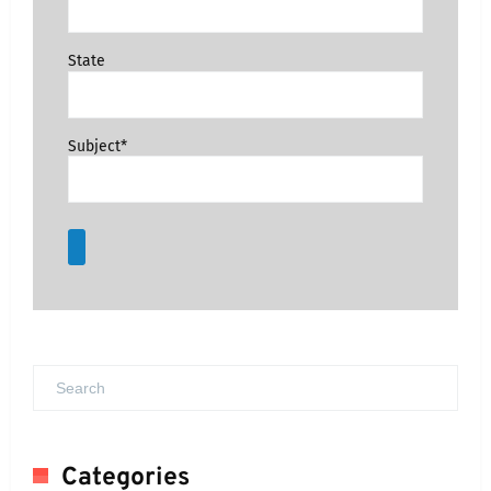
State
Subject*
Categories