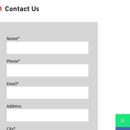
Contact Us
Name*
Phone*
Email*
Address
City*