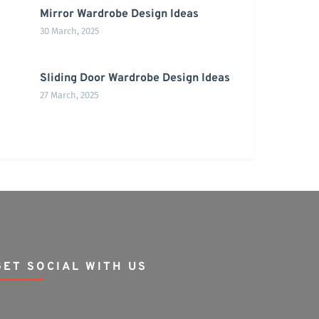
Mirror Wardrobe Design Ideas
30 March, 2025
Sliding Door Wardrobe Design Ideas
27 March, 2025
GET SOCIAL WITH US