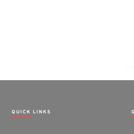
QUICK LINKS