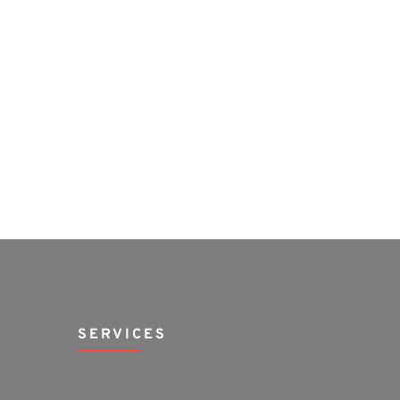
SERVICES