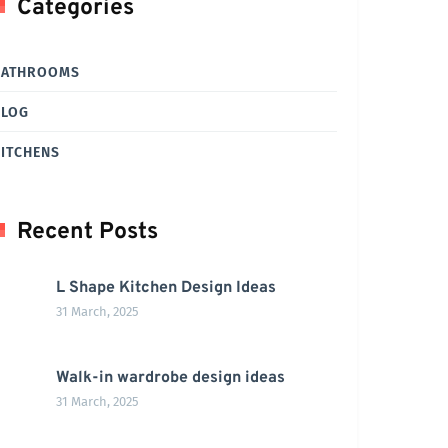
Categories
BATHROOMS
BLOG
ITCHENS
Recent Posts
L Shape Kitchen Design Ideas
31 March, 2025
Walk-in wardrobe design ideas
31 March, 2025