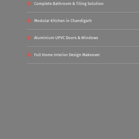
Complete Bathroom & Tiling Solution
Modular Kitchen in Chandigarh
Aluminium UPVC Doors & Windows
Full Home Interior Design Makeover