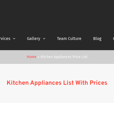
rvices
Gallery
Team Culture
Blog
Home
»
Kitchen Appliances Price List
Kitchen Appliances List With Prices