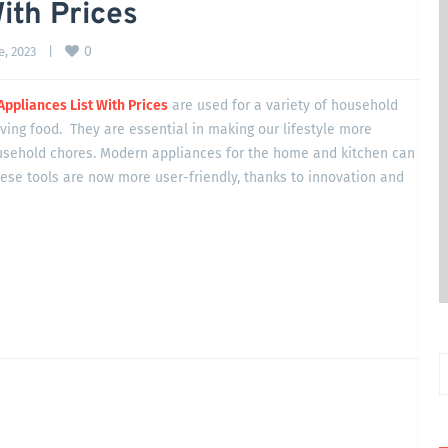
ith Prices
0
, 2023    
|
Appliances List With Prices
are used for a variety of household
rving food. They are essential in making our lifestyle more
usehold chores. Modern appliances for the home and kitchen can
hese tools are now more user-friendly, thanks to innovation and