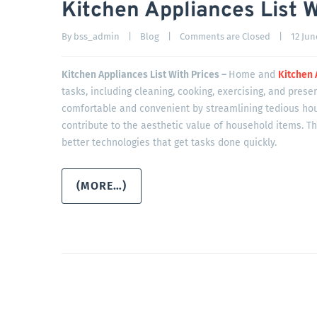
Kitchen Appliances List W
By 
bss_admin
|
Blog
|
Comments are Closed
|
12 June
Kitchen Appliances List With Prices –
Home and
Kitchen 
tasks, including cleaning, cooking, exercising, and prese
comfortable and convenient by streamlining tedious ho
contribute to the aesthetic value of household items. T
better technologies that get tasks done quickly.
(MORE…)