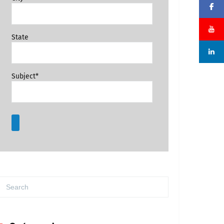
State
Subject*