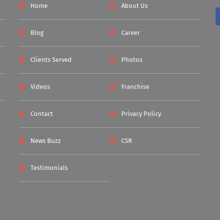
Home
About Us
Blog
Career
Clients Served
Photos
Videos
Franchise
Contact
Privacy Policy
News Buzz
CSR
Testimonials