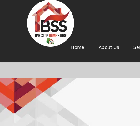
Home
About Us
Se