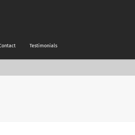
Contact
Testimonials