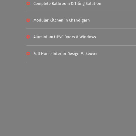
Complete Bathroom & Tiling Solution
Modular Kitchen in Chandigarh
Aluminium UPVC Doors & Windows
Full Home Interior Design Makeover