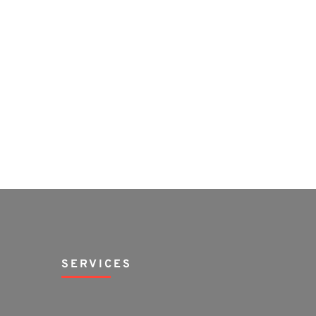
SERVICES