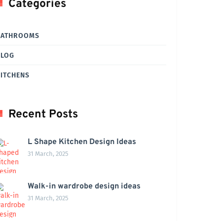
Categories
BATHROOMS
BLOG
ITCHENS
Recent Posts
L Shape Kitchen Design Ideas
31 March, 2025
Walk-in wardrobe design ideas
31 March, 2025