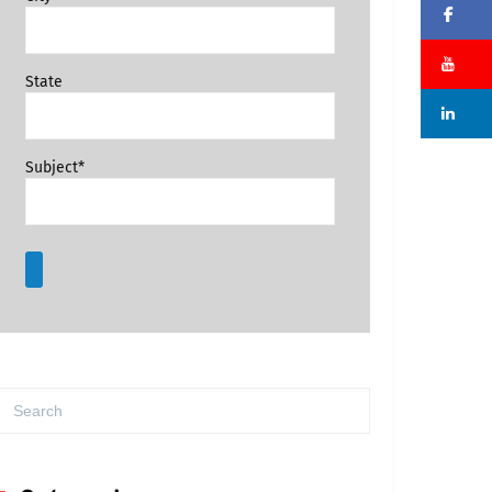
Fa
Su
State
Li
Subject*