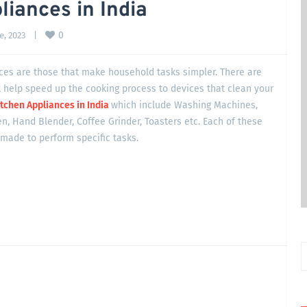
iances in India
0
, 2023    
|
es are those that make household tasks simpler. There are
 help speed up the cooking process to devices that clean your
tchen Appliances in India
which include Washing Machines,
n, Hand Blender, Coffee Grinder, Toasters etc. Each of these
made to perform specific tasks.