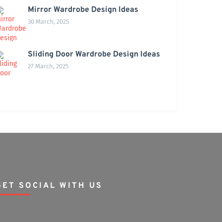
Mirror Wardrobe Design Ideas
30 March, 2025
Sliding Door Wardrobe Design Ideas
27 March, 2025
GET SOCIAL WITH US