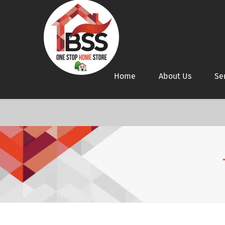
Home
About Us
Se