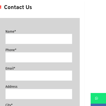
Contact Us
Name*
Phone*
Email*
Address
Wh
City*