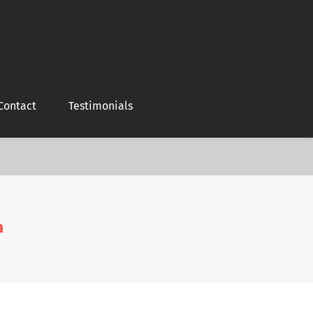
Contact
Testimonials
a