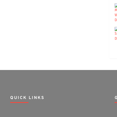
QUICK LINKS