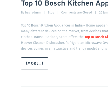
Top 10 Bosch Kitchen Appl
By 
bss_admin
|
Blog
|
Comments are Closed
|
26 June
Top 10 Bosch Kitchen Appliances in India –
Home applianc
many different devices on the market, from devices that
clothes. Bansal Sanitary Store offers the
Top 10 Bosch Ki
Hoover Cleaner, Dishwasher, Refrigerator, Microwave Ove
devices comes in an attractive and trendy model and is 
(MORE…)