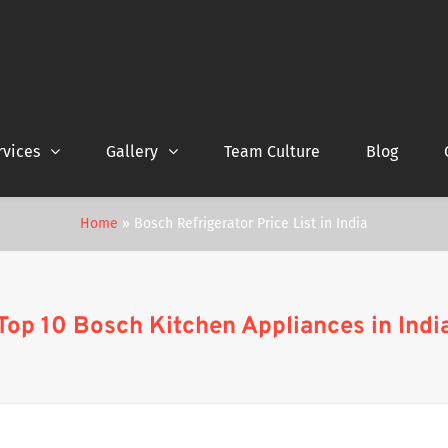
rvices
Gallery
Team Culture
Blog
Home
»
Bosch Refrigerator Price List in India
Top 10 Bosch Kitchen Appliances in Indi