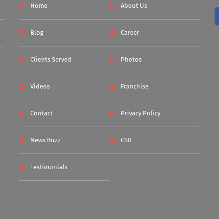
Home
About Us
Blog
Career
Clients Served
Photos
Videos
Franchise
Contact
Privacy Policy
News Buzz
CSR
Testimonials