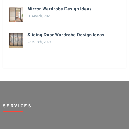
Mirror Wardrobe Design Ideas
30 March, 2025
Sliding Door Wardrobe Design Ideas
27 March, 2025
SERVICES