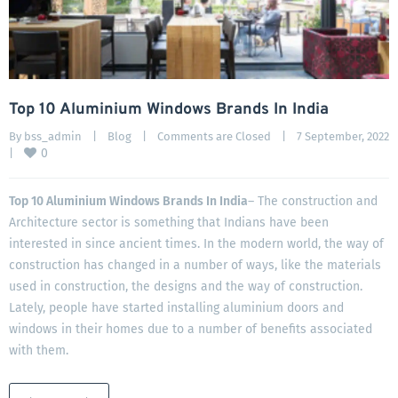
Top 10 Aluminium Windows Brands In India
By 
bss_admin
|
Blog
|
Comments are Closed
|
7 September, 2022
0
|
Top 10 Aluminium Windows Brands In India
– The construction and
Architecture sector is something that Indians have been
interested in since ancient times. In the modern world, the way of
construction has changed in a number of ways, like the materials
used in construction, the designs and the way of construction.
Lately, people have started installing aluminium doors and
windows in their homes due to a number of benefits associated
with them.