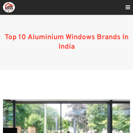
Home
»
Best 10 Aluminium Windows Brands In India
Top 10 Aluminium Windows Brands In
India