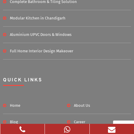
Complete Bathroom & Tiling Solution
Modular Kitchen in Chandigarh
Aluminium UPVC Doors & Windows
Full Home Interior Design Makeover
QUICK LINKS
Home
About Us
Blog
Career