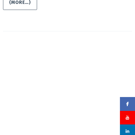
(MORE…)