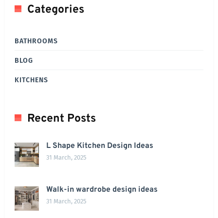
Categories
BATHROOMS
BLOG
KITCHENS
Recent Posts
L Shape Kitchen Design Ideas
31 March, 2025
Walk-in wardrobe design ideas
31 March, 2025