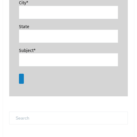
City*
State
Subject*