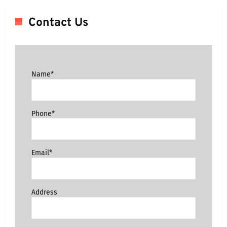
Contact Us
Name*
Phone*
Email*
Address