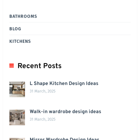
BATHROOMS
BLOG
KITCHENS
Recent Posts
L Shape Kitchen Design Ideas
31 March, 2025
Walk-in wardrobe design ideas
31 March, 2025