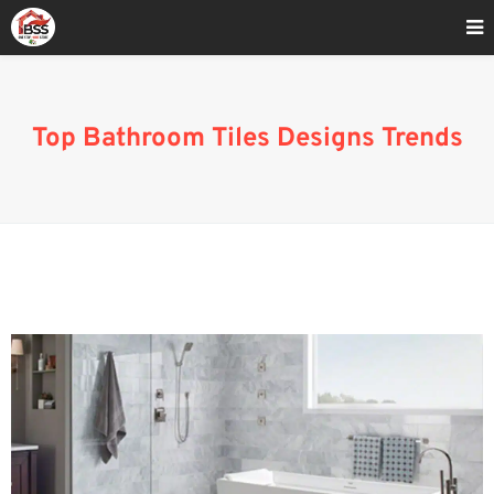
Home
»
Bathroom Tile Design Gallery
Top Bathroom Tiles Designs Trends