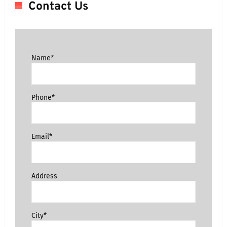
Contact Us
Name*
Phone*
Email*
Address
City*