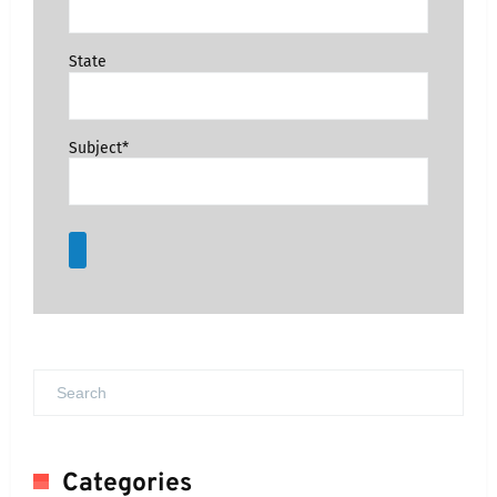
State
Subject*
Categories