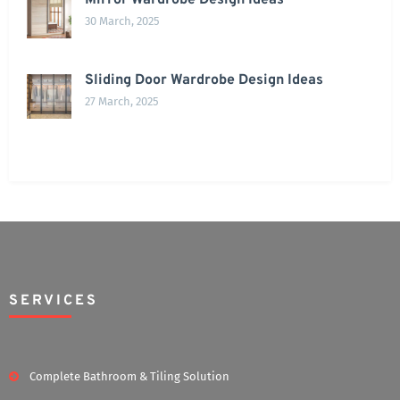
Mirror Wardrobe Design Ideas
30 March, 2025
Sliding Door Wardrobe Design Ideas
27 March, 2025
SERVICES
Complete Bathroom & Tiling Solution