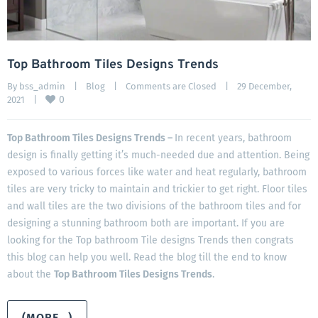
Top Bathroom Tiles Designs Trends
By 
bss_admin
|
Blog
|
Comments are Closed
|
29 December, 
0
2021    
|
Top Bathroom Tiles Designs Trends –
In recent years, bathroom
design is finally getting it’s much-needed due and attention. Being
exposed to various forces like water and heat regularly, bathroom
tiles are very tricky to maintain and trickier to get right. Floor tiles
and wall tiles are the two divisions of the bathroom tiles and for
designing a stunning bathroom both are important. If you are
looking for the Top bathroom Tile designs Trends then congrats
this blog can help you well. Read the blog till the end to know
about the
Top Bathroom Tiles Designs Trends
.
(MORE…)