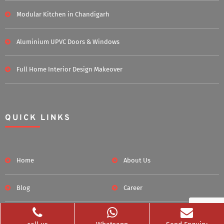
Modular Kitchen in Chandigarh
Aluminium UPVC Doors & Windows
Full Home Interior Design Makeover
QUICK LINKS
Home
About Us
Blog
Career
Clients Served
Photos