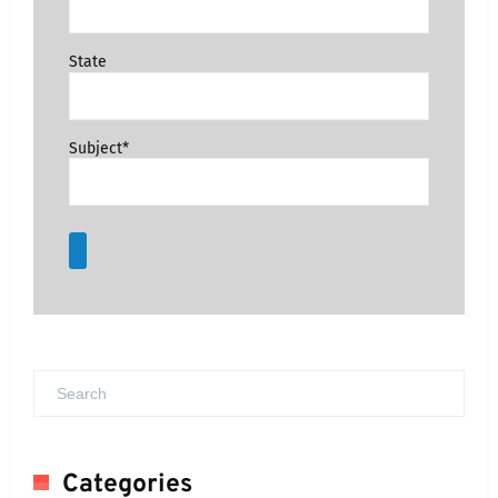
State
Subject*
Categories