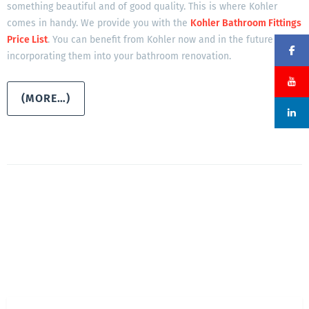
something beautiful and of good quality. This is where Kohler
comes in handy. We provide you with the
Kohler Bathroom Fittings
Price List
. You can benefit from Kohler now and in the future by
incorporating them into your bathroom renovation.
(MORE…)