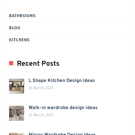
BATHROOMS
BLOG
KITCHENS
Recent Posts
L Shape Kitchen Design Ideas
31 March, 2025
Walk-in wardrobe design ideas
31 March, 2025