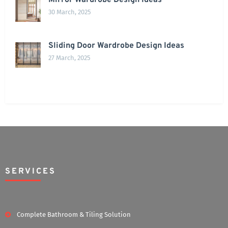
Mirror Wardrobe Design Ideas
30 March, 2025
Sliding Door Wardrobe Design Ideas
27 March, 2025
SERVICES
Complete Bathroom & Tiling Solution