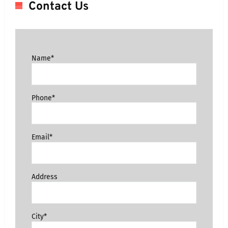
Contact Us
Name*
Phone*
Email*
Address
City*