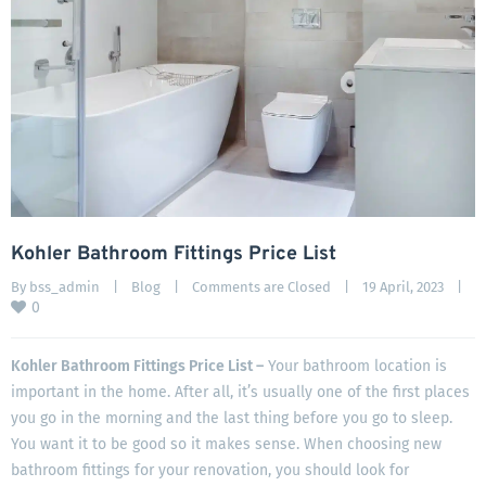
Kohler Bathroom Fittings Price List
By 
bss_admin
|
Blog
|
Comments are Closed
|
19 April, 2023    
|
0
Kohler Bathroom Fittings Price List –
Your bathroom location is
important in the home. After all, it’s usually one of the first places
you go in the morning and the last thing before you go to sleep.
You want it to be good so it makes sense. When choosing new
bathroom fittings for your renovation, you should look for