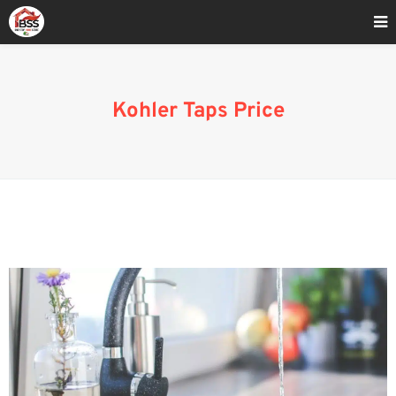
Home
»
Bathroom Fixtures
Kohler Taps Price