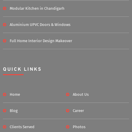
Modular Kitchen in Chandigarh
Aluminium UPVC Doors & Windows
Full Home Interior Design Makeover
QUICK LINKS
Home
About Us
Blog
Career
Clients Served
Photos