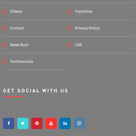
Videos
Franchise
Contact
Privacy Policy
News Buzz
CSR
Testimonials
GET SOCIAL WITH US