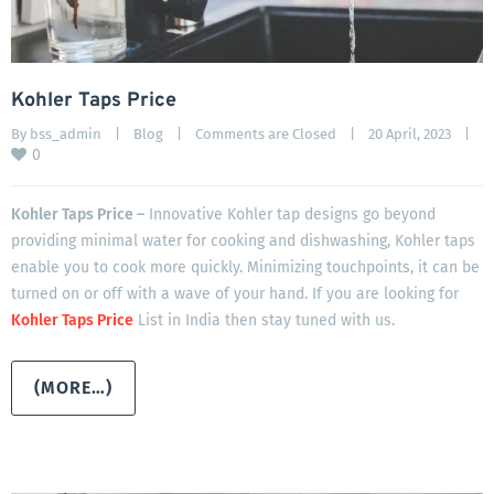
Kohler Taps Price
By 
bss_admin
|
Blog
|
Comments are Closed
|
20 April, 2023    
|
0
Kohler Taps Price –
Innovative Kohler tap designs go beyond
providing minimal water for cooking and dishwashing, Kohler taps
enable you to cook more quickly. Minimizing touchpoints, it can be
turned on or off with a wave of your hand. If you are looking for
Kohler Taps Price
List in India then stay tuned with us.
(MORE…)